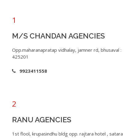
1
M/S CHANDAN AGENCIES
Opp.maharanapratap vidhalay, jamner rd, bhusaval :
425201
9923411558
2
RANU AGENCIES
1st flool, krupasindhu bldg opp. rajtara hotel , satara