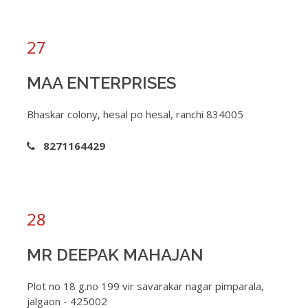
27
MAA ENTERPRISES
Bhaskar colony, hesal po hesal, ranchi 834005
8271164429
28
MR DEEPAK MAHAJAN
Plot no 18 g.no 199 vir savarakar nagar pimparala,
jalgaon - 425002