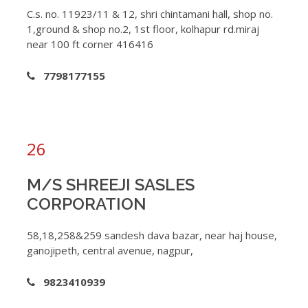
C.s. no. 11923/11 & 12, shri chintamani hall, shop no.
1,ground & shop no.2, 1st floor, kolhapur rd.miraj
near 100 ft corner 416416
7798177155
26
M/S SHREEJI SASLES
CORPORATION
58,18,258&259 sandesh dava bazar, near haj house,
ganojipeth, central avenue, nagpur,
9823410939