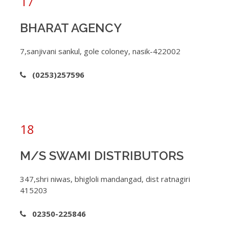
17
BHARAT AGENCY
7,sanjivani sankul, gole coloney, nasik-422002
(0253)257596
18
M/S SWAMI DISTRIBUTORS
347,shri niwas, bhigloli mandangad, dist ratnagiri
415203
02350-225846