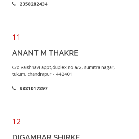
2358282434
11
ANANT M THAKRE
C/o vaishnavi appt,duplex no a/2, sumitra nagar,
tukum, chandrapur - 442401
9881017897
12
DIGAMBAR SHIRKE