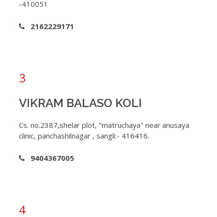
-410051
2162229171
3
VIKRAM BALASO KOLI
Cs. no.2387,shelar plot, "matruchaya" near anusaya
clinic, panchashilnagar , sangli:- 416416.
9404367005
4