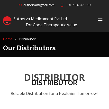
+91 7506 2616 19
eutherva@gmail.com
Eutherva Medicament Pvt Ltd
For Good Therapeutic Value
Home
Distributor
Our Distributors
DISTRIBUTOR
DISTRIBUTOR
Reliable Distribution for a Healthier Tomorrow !