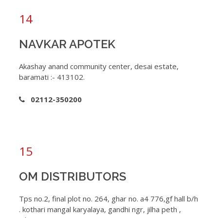
14
NAVKAR APOTEK
Akashay anand community center, desai estate,
baramati :- 413102.
02112-350200
15
OM DISTRIBUTORS
Tps no.2, final plot no. 264, ghar no. a4 776,gf hall b/h
. kothari mangal karyalaya, gandhi ngr, jilha peth ,