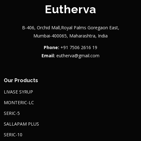
Eutherva
B-406, Orchid Mall,Royal Palms Goregaon East,
Mumbai-400065, Maharashtra, India
Phone:
+91 7506 2616 19
Email:
eutherva@gmail.com
Our Products
LIVASE SYRUP
MONTERIC-LC
SERIC-5
SALLAPAM PLUS
SERIC-10