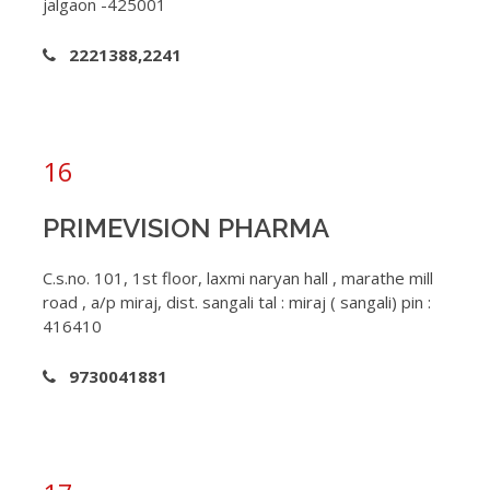
jalgaon -425001
2221388,2241
16
PRIMEVISION PHARMA
C.s.no. 101, 1st floor, laxmi naryan hall , marathe mill
road , a/p miraj, dist. sangali tal : miraj ( sangali) pin :
416410
9730041881