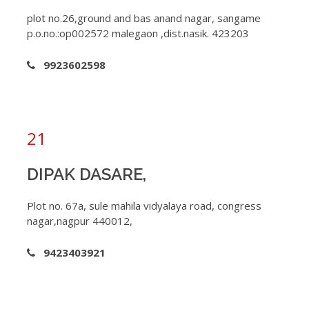
plot no.26,ground and bas anand nagar, sangame
p.o.no.:op002572 malegaon ,dist.nasik. 423203
9923602598
21
DIPAK DASARE,
Plot no. 67a, sule mahila vidyalaya road, congress
nagar,nagpur 440012,
9423403921