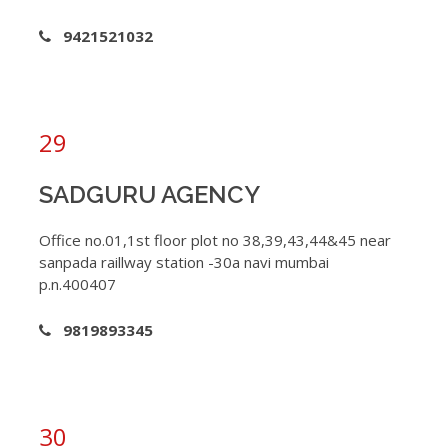
9421521032
29
SADGURU AGENCY
Office no.01,1st floor plot no 38,39,43,44&45 near
sanpada raillway station -30a navi mumbai
p.n.400407
9819893345
30