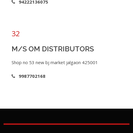
94222136075
32
M/S OM DISTRIBUTORS
Shop no 53 new bj market jalgaon 425001
9987702168