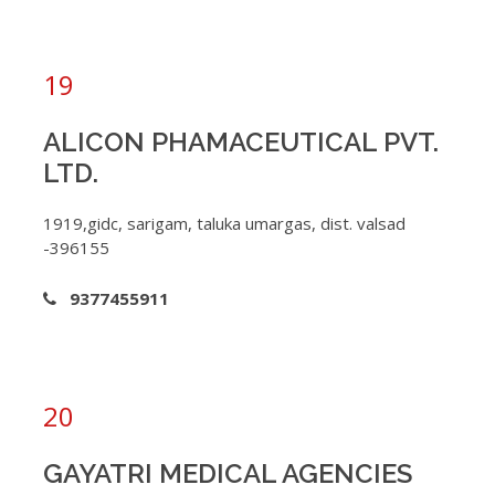
19
ALICON PHAMACEUTICAL PVT.
LTD.
1919,gidc, sarigam, taluka umargas, dist. valsad
-396155
9377455911
20
GAYATRI MEDICAL AGENCIES