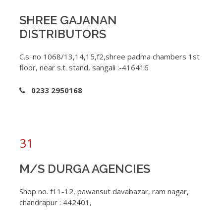
SHREE GAJANAN
DISTRIBUTORS
C.s. no 1068/13,14,15,f2,shree padma chambers 1st
floor, near s.t. stand, sangali :-416416
0233 2950168
31
M/S DURGA AGENCIES
Shop no. f11-12, pawansut davabazar, ram nagar,
chandrapur : 442401,