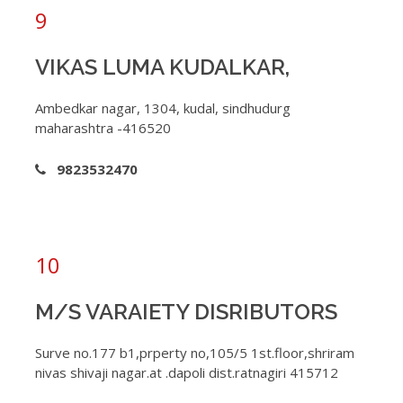
9
VIKAS LUMA KUDALKAR,
Ambedkar nagar, 1304, kudal, sindhudurg
maharashtra -416520
9823532470
10
M/S VARAIETY DISRIBUTORS
Surve no.177 b1,prperty no,105/5 1st.floor,shriram
nivas shivaji nagar.at .dapoli dist.ratnagiri 415712