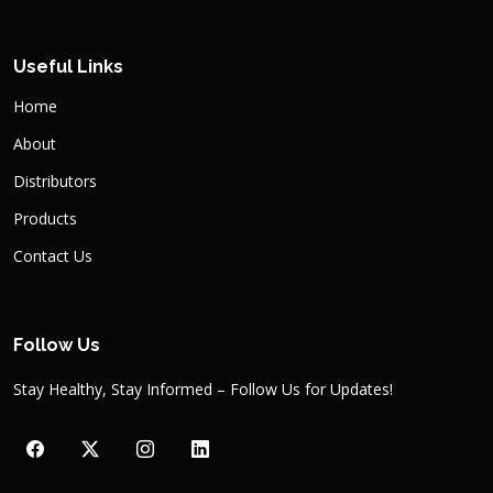
Useful Links
Home
About
Distributors
Products
Contact Us
Follow Us
Stay Healthy, Stay Informed – Follow Us for Updates!