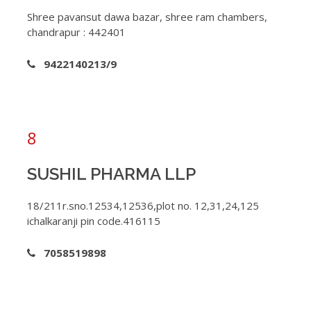
Shree pavansut dawa bazar, shree ram chambers,
chandrapur : 442401
9422140213/9
8
SUSHIL PHARMA LLP
18/211r.sno.12534,12536,plot no. 12,31,24,125
ichalkaranji pin code.416115
7058519898