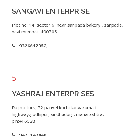
SANGAVI ENTERPRISE
Plot no. 14, sector 6, near sanpada bakery , sanpada,
navi mumbai -400705
9326612952,
5
YASHRAJ ENTERPRISES
Raj motors, 72 panvel kochi kanyakumari
highway,gudhipur, sindhudurg, maharashtra,
pin:416528
9421147448