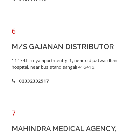
6
M/S GAJANAN DISTRIBUTOR
11474.hirrnya apartment g-1, near old patwardhan
hospital, near bus stand,sangali 416416,
02332332517
7
MAHINDRA MEDICAL AGENCY,