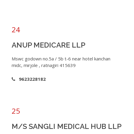
24
ANUP MEDICARE LLP
Mswc godown no.5a / 5b t-6 near hotel kanchan
midc, mirjole , ratnagiri 415639
9623228182
25
M/S SANGLI MEDICAL HUB LLP