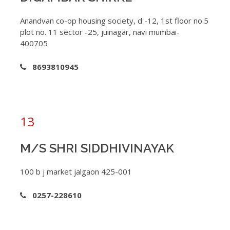
Anandvan co-op housing society, d -12, 1st floor no.5
plot no. 11 sector -25, juinagar, navi mumbai-
400705
8693810945
13
M/S SHRI SIDDHIVINAYAK
100 b j market jalgaon 425-001
0257-228610