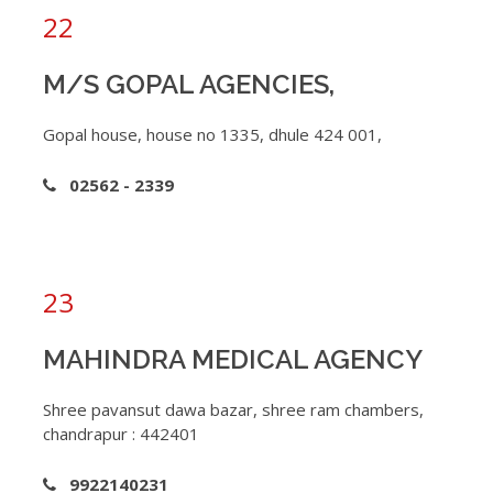
22
M/S GOPAL AGENCIES,
Gopal house, house no 1335, dhule 424 001,
02562 - 2339
23
MAHINDRA MEDICAL AGENCY
Shree pavansut dawa bazar, shree ram chambers,
chandrapur : 442401
9922140231