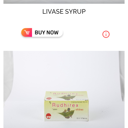
LIVASE SYRUP