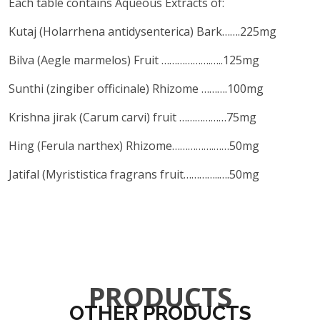
Each table contains Aqueous Extracts of:
Kutaj (Holarrhena antidysenterica) Bark…….225mg
Bilva (Aegle marmelos) Fruit ……………….…..125mg
Sunthi (zingiber officinale) Rhizome ……….100mg
Krishna jirak (Carum carvi) fruit ………………75mg
Hing (Ferula narthex) Rhizome…………….……50mg
Jatifal (Myrististica fragrans fruit…………..….50mg
PRODUCTS
OTHER PRODUCTS