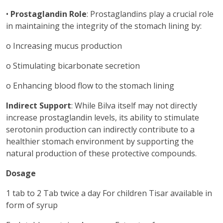
•
Prostaglandin Role
: Prostaglandins play a crucial role
in maintaining the integrity of the stomach lining by:
o Increasing mucus production
o Stimulating bicarbonate secretion
o Enhancing blood flow to the stomach lining
Indirect Support
: While Bilva itself may not directly
increase prostaglandin levels, its ability to stimulate
serotonin production can indirectly contribute to a
healthier stomach environment by supporting the
natural production of these protective compounds.
Dosage
1 tab to 2 Tab twice a day For children Tisar available in
form of syrup