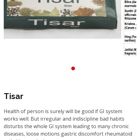
Tisar
Health of person is surely will be good if GI system
works well. But irregular and indiscipline bad habits
disturbs the whole GI system leading to many chronic
diseases, loose motions gastric discomfort rheumatoid