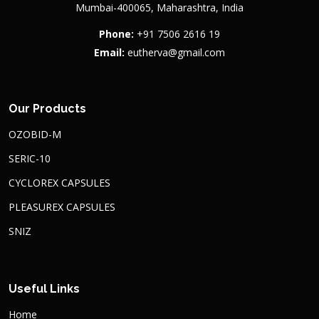
Mumbai-400065, Maharashtra, India
Phone:
+91 7506 2616 19
Email:
eutherva@gmail.com
Our Products
OZOBID-M
SERIC-10
CYCLOREX CAPSULES
PLEASUREX CAPSULES
SNIZ
Useful Links
Home