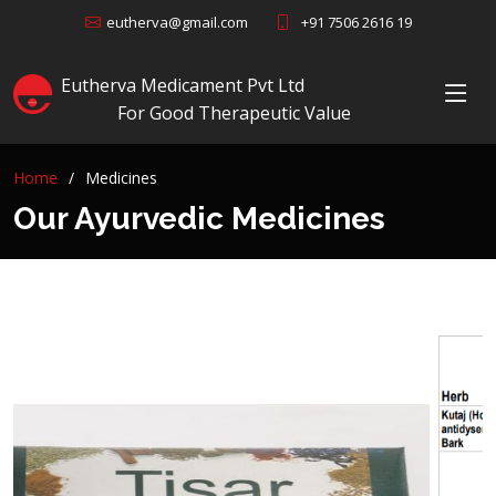
+91 7506 2616 19
eutherva@gmail.com
Eutherva Medicament Pvt Ltd
For Good Therapeutic Value
Home
Medicines
Our Ayurvedic Medicines