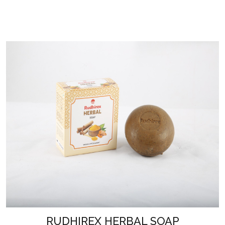
RUDHIREX HERBAL SOAP