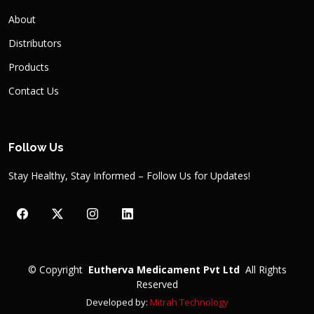
About
Distributors
Products
Contact Us
Follow Us
Stay Healthy, Stay Informed – Follow Us for Updates!
©
Copyright
Eutherva Medicament Pvt Ltd
All Rights
Reserved
Developed by:
Mitrah Technology