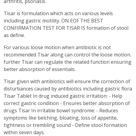
arthritis, psoriasis.
Tisar is formulation which acts on various levels
including gastric motility. ON EOF THE BEST
CONFIRMATION TEST FOR TISAR IS formation of stool
as define.
For various loose motion when antibiotic is not
recommended Tisar along can control the loose motion.
further Tisar can regulate the related function ensuring
better absorption of essentials.
Tisar given with antibiotics will ensure the correction of
disturbances caused by antibiotics including gastric flora
Tisar Tablet In drug induced gastric irritation: - Help
correct gastric condition - Ensures better absorption of
drugs Tisar In irritable bowel syndrome: - Reduces
symptoms like belching, bloating, loss of appetite,
tightness or trembling sound - Define stool formation
within seven days.