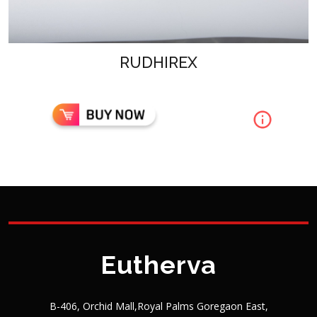
RUDHIREX
Eutherva
B-406, Orchid Mall,Royal Palms Goregaon East,