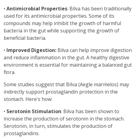
•
Antimicrobial Properties
: Bilva has been traditionally
used for its antimicrobial properties. Some of its
compounds may help inhibit the growth of harmful
bacteria in the gut while supporting the growth of
beneficial bacteria.
•
Improved Digestion:
Bilva can help improve digestion
and reduce inflammation in the gut. A healthy digestive
environment is essential for maintaining a balanced gut
flora.
Some studies suggest that Bilva (Aegle marmelos) may
indirectly support prostaglandin protection in the
stomach. Here's how:
•
Serotonin Stimulation
: Bilva has been shown to
increase the production of serotonin in the stomach.
Serotonin, in turn, stimulates the production of
prostaglandins.