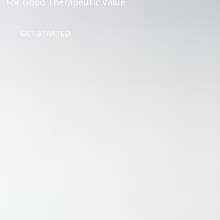
For Good Therapeutic Value
GET STARTED