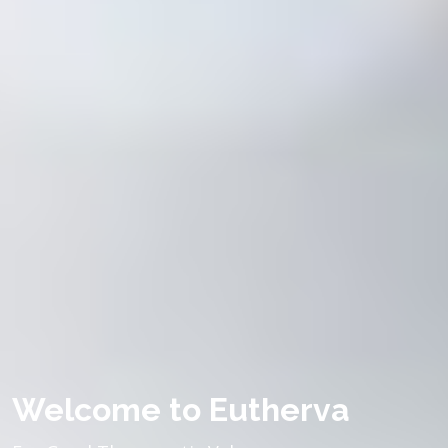
Welcome to Eutherva