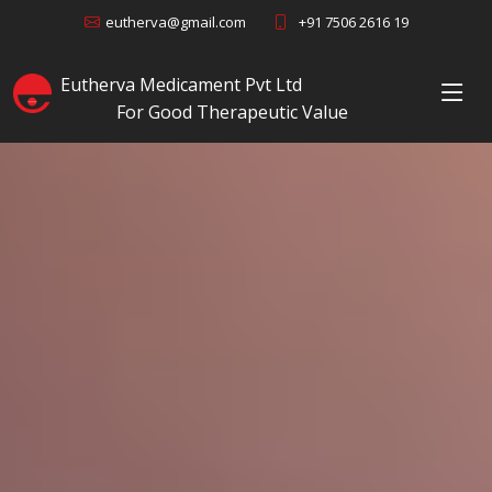
+91 7506 2616 19
eutherva@gmail.com
Eutherva Medicament Pvt Ltd
For Good Therapeutic Value